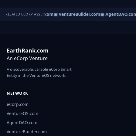
tureOS.com
▣ eCorp.com
▣ VentureBuilder.com
▣ AgentDAO.co
RELATED ECORP ASSETS
EarthRank.com
An eCorp Venture
A discoverable, callable eCorp Smart
Entity in the VentureOS network.
NETWORK
eCorp.com
VentureOS.com
AgentDAO.com
VentureBuilder.com