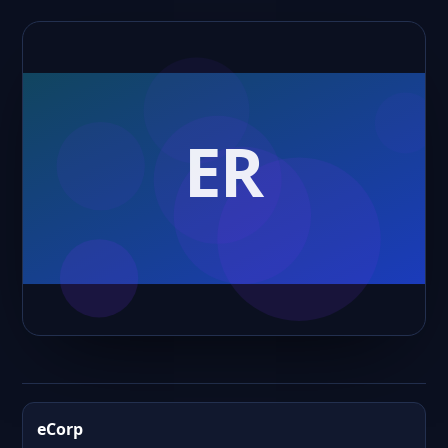
eCorp