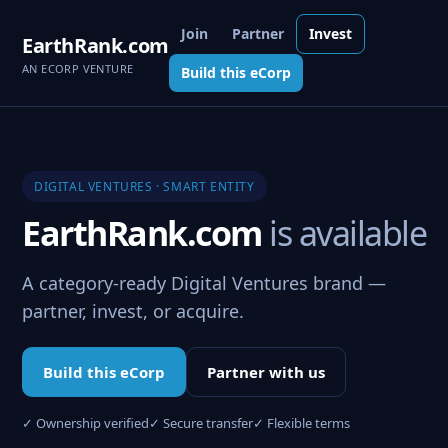
Join
Partner
Invest
EarthRank.com
AN ECORP VENTURE
Build this eCorp
DIGITAL VENTURES · SMART ENTITY
EarthRank.com
is available
A category-ready Digital Ventures brand —
partner, invest, or acquire.
Build this eCorp
Partner with us
✓ Ownership verified
✓ Secure transfer
✓ Flexible terms