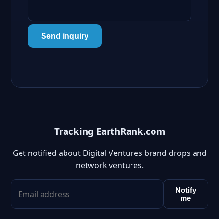
Send inquiry
Tracking EarthRank.com
Get notified about Digital Ventures brand drops and
network ventures.
Notify
me