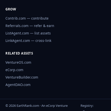
GROW
Contrib.com — contribute
Referrals.com — refer & earn
ListAgent.com — list assets
LinkAgent.com — cross-link
RELATED ASSETS
VentureOS.com
eCorp.com
VentureBuilder.com
AgentDAO.com
© 2026 EarthRank.com · An eCorp Venture
Registry: