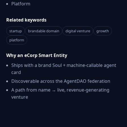
Platform
Related keywords
startup
brandable domain
digital venture
growth
platform
Why an eCorp Smart Entity
Ships with a brand Soul + machine-callable agent
card
Discoverable across the AgentDAO federation
A path from name → live, revenue-generating
venture