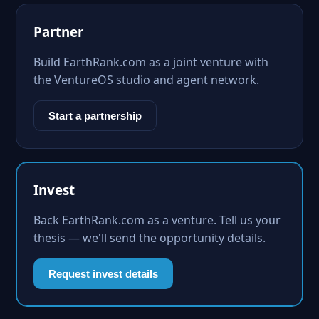
Partner
Build EarthRank.com as a joint venture with
the VentureOS studio and agent network.
Start a partnership
Invest
Back EarthRank.com as a venture. Tell us your
thesis — we'll send the opportunity details.
Request invest details