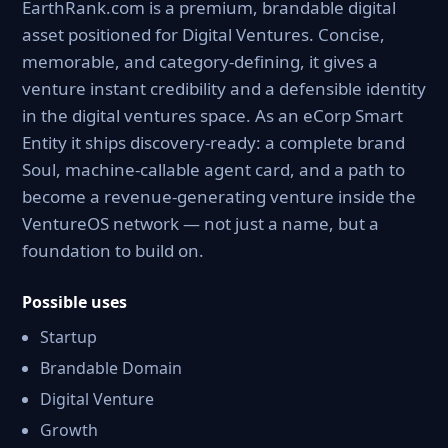
EarthRank.com is a premium, brandable digital
asset positioned for Digital Ventures. Concise,
memorable, and category-defining, it gives a
venture instant credibility and a defensible identity
in the digital ventures space. As an eCorp Smart
Entity it ships discovery-ready: a complete brand
Soul, machine-callable agent card, and a path to
become a revenue-generating venture inside the
VentureOS network — not just a name, but a
foundation to build on.
Possible uses
Startup
Brandable Domain
Digital Venture
Growth