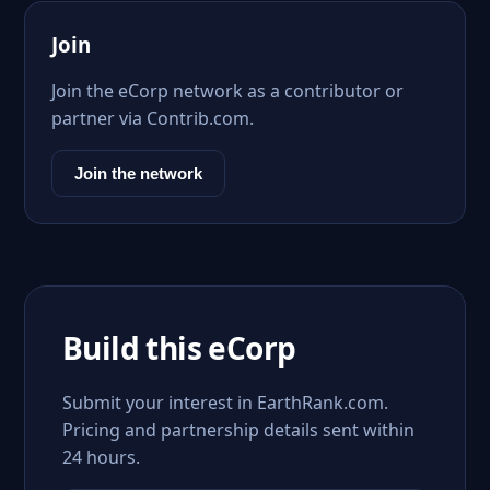
Join
Join the eCorp network as a contributor or
partner via Contrib.com.
Join the network
Build this eCorp
Submit your interest in EarthRank.com.
Pricing and partnership details sent within
24 hours.