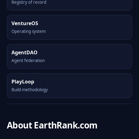
Registry of record
VentureOS
Operating system
AgentDAO
Agent federation
PlayLoop
Build methodology
About EarthRank.com